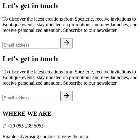
Let's get in touch
To discover the latest creations from Spezierie, receive invitations to
Boutique events, stay updated on promotions and new launches, and
receive personalized attention. Subscribe to our newsletter
Let's get in touch
To discover the latest creations from Spezierie, receive invitations to
Boutique events, stay updated on promotions and new launches, and
receive personalized attention. Subscribe to our newsletter
WHERE WE ARE
T
+39 055 239 6055
Enable advertising cookies to view the map