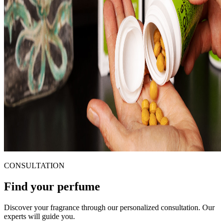
CONSULTATION
Find your perfume
Discover your fragrance through our personalized consultation. Our
experts will guide you.