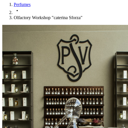
Perfumes
Olfactory Workshop "caterina Sforza"