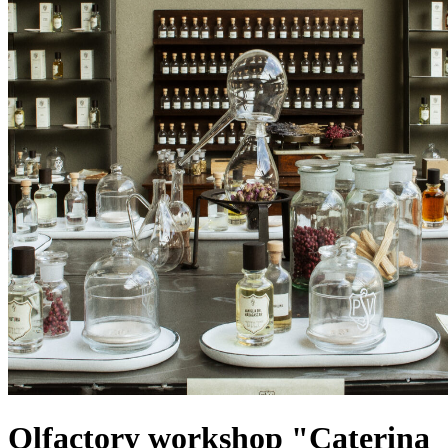
Olfactory workshop "Caterina