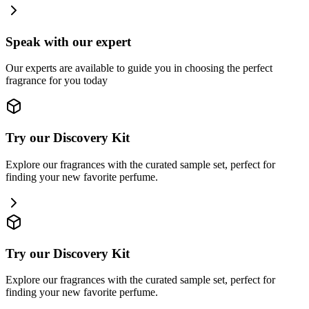
Speak with our expert
Our experts are available to guide you in choosing the perfect
fragrance for you today
Try our Discovery Kit
Explore our fragrances with the curated sample set, perfect for
finding your new favorite perfume.
Try our Discovery Kit
Explore our fragrances with the curated sample set, perfect for
finding your new favorite perfume.