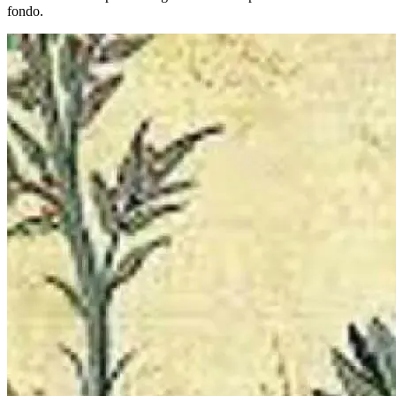
fondo.