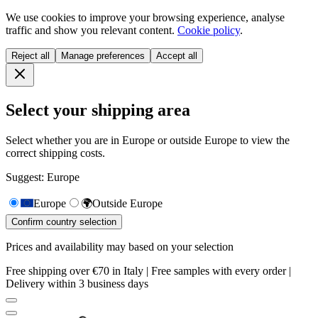
We use cookies to improve your browsing experience, analyse
traffic and show you relevant content.
Cookie policy
.
Reject all
Manage preferences
Accept all
Select your shipping area
Select whether you are in Europe or outside Europe to view the
correct shipping costs.
Suggest: Europe
Europe
🌍
Outside Europe
Confirm country selection
Prices and availability may based on your selection
Free shipping over €70 in Italy | Free samples with every order |
Delivery within 3 business days