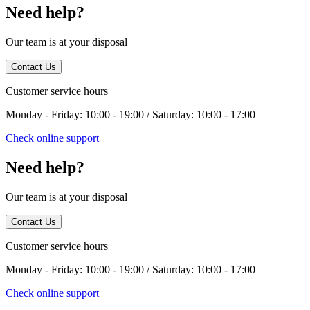
Need help?
Our team is at your disposal
Contact Us
Customer service hours
Monday - Friday: 10:00 - 19:00 / Saturday: 10:00 - 17:00
Check online support
Need help?
Our team is at your disposal
Contact Us
Customer service hours
Monday - Friday: 10:00 - 19:00 / Saturday: 10:00 - 17:00
Check online support