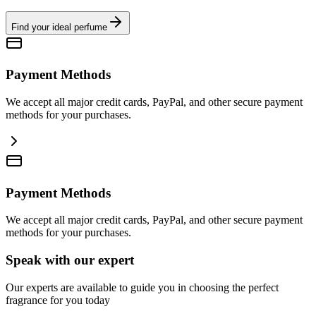
Find your ideal perfume
Payment Methods
We accept all major credit cards, PayPal, and other secure payment
methods for your purchases.
Payment Methods
We accept all major credit cards, PayPal, and other secure payment
methods for your purchases.
Speak with our expert
Our experts are available to guide you in choosing the perfect
fragrance for you today