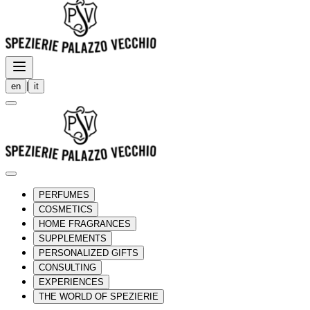
|
en
it
PERFUMES
COSMETICS
HOME FRAGRANCES
SUPPLEMENTS
PERSONALIZED GIFTS
CONSULTING
EXPERIENCES
THE WORLD OF SPEZIERIE