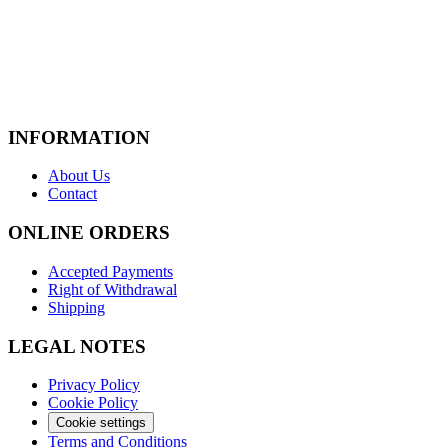
INFORMATION
About Us
Contact
ONLINE ORDERS
Accepted Payments
Right of Withdrawal
Shipping
LEGAL NOTES
Privacy Policy
Cookie Policy
Cookie settings
Terms and Conditions