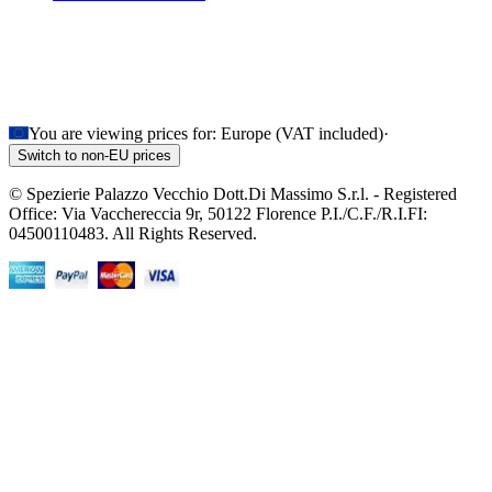
You are viewing prices for:
Europe (VAT included)
·
Switch to non-EU prices
© Spezierie Palazzo Vecchio Dott.Di Massimo S.r.l. - Registered
Office: Via Vacchereccia 9r, 50122 Florence P.I./C.F./R.I.FI:
04500110483. All Rights Reserved.