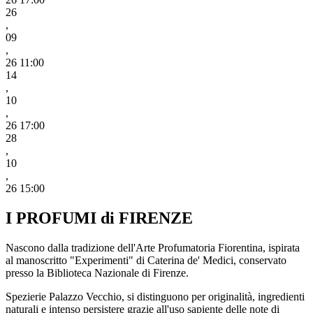
26
,
09
,
26 11:00
14
,
10
,
26 17:00
28
,
10
,
26 15:00
I PROFUMI di FIRENZE
Nascono dalla tradizione dell'Arte Profumatoria Fiorentina, ispirata
al manoscritto "Experimenti" di Caterina de' Medici, conservato
presso la Biblioteca Nazionale di Firenze.
Spezierie Palazzo Vecchio, si distinguono per originalità, ingredienti
naturali e intenso persistere grazie all'uso sapiente delle note di