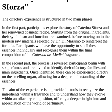
Sforza"
The olfactory experience is structured in two main phases.
In the first part, participants explore the story of Caterina Sforza and
her renowned cosmetic recipe. Starting from the original ingredients,
their symbolism and function are examined, before moving on to the
modern raw materials selected by Dr. Di Massimo to reinterpret the
formula. Participants will have the opportunity to smell these
essences individually and recognize them within the final
composition of the
Caterina de’ Medici
fragrance.
In the second part, the process is reversed: participants begin with
six perfumes and are invited to identify their olfactory families and
main ingredients. Once identified, these can be experienced directly
on the smelling organ, allowing for a deeper understanding of the
essences.
The aim of the experience is to provide the tools to recognize the
ingredients within a fragrance and to understand how they evolve
within an olfactory composition, offering a deeper insight into and
appreciation of the world of perfumery.