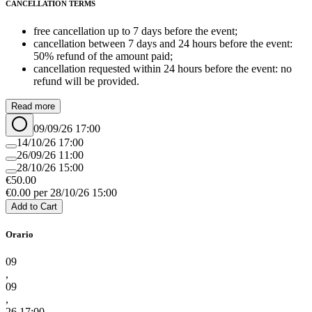
CANCELLATION TERMS
free cancellation up to 7 days before the event;
cancellation between 7 days and 24 hours before the event:
50% refund of the amount paid;
cancellation requested within 24 hours before the event: no
refund will be provided.
Read more
09/09/26 17:00
14/10/26 17:00
26/09/26 11:00
28/10/26 15:00
€
50.00
€
0.00
per
28/10/26 15:00
Add to Cart
Orario
09
,
09
,
26 17:00